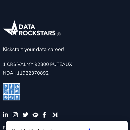
Kickstart your data career!
1 CRS VALMY 92800 PUTEAUX
NDA : 11922370892
For any specific request requiring pedagogical and/or