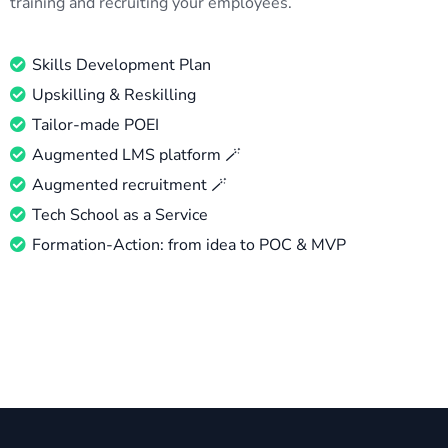
training and recruiting your employees.
Skills Development Plan
Upskilling & Reskilling
Tailor-made POEI
Augmented LMS platform 🪄
Augmented recruitment 🪄
Tech School as a Service
Formation-Action: from idea to POC & MVP