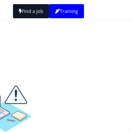
Find a job
Training