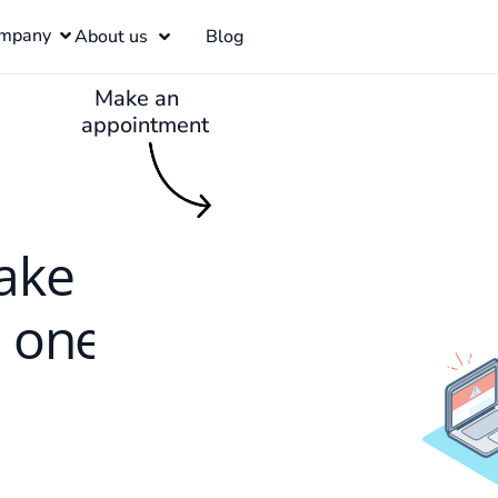
mpany
About us
Blog
Make an
appointment
ake
h one