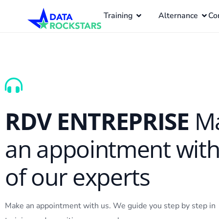
Training
Alternance
Co
RDV ENTREPRISE
M
an appointment wit
of our experts
Make an appointment with us. We guide you step by step in