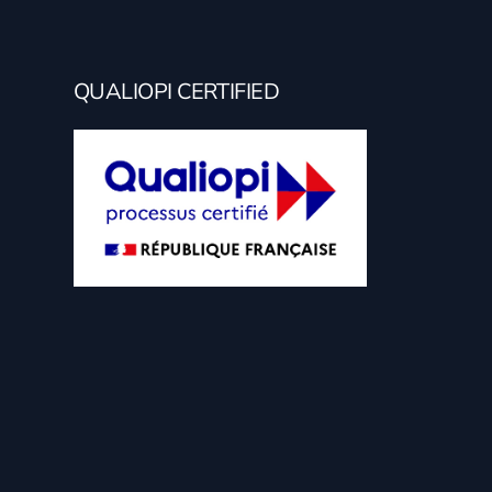
QUALIOPI CERTIFIED