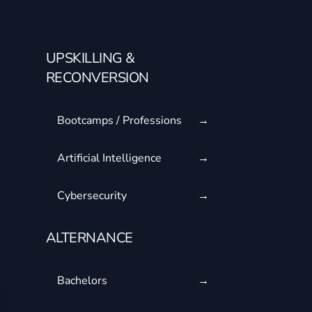
UPSKILLING &
RECONVERSION
Bootcamps / Professions
Artificial Intelligence
Cybersecurity
ALTERNANCE
Bachelors