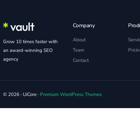
Company
Prod
About
Servi
Grow 10 times faster with
Team
Prici
an award-winning SEO
agency
Contact
© 2026 · UiCore ·
Premium WordPress Themes